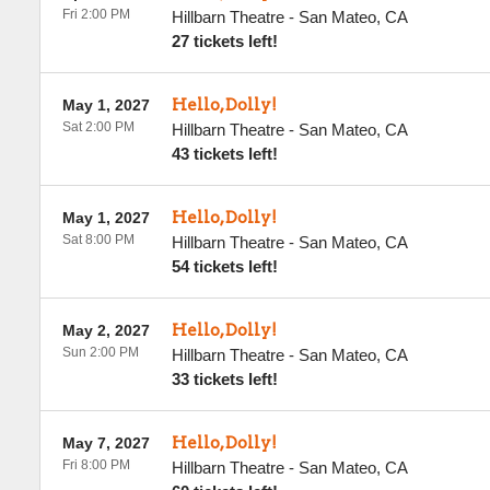
Fri 2:00 PM
Hillbarn Theatre
-
San Mateo
,
CA
27 tickets left!
Hello, Dolly!
May 1, 2027
Sat 2:00 PM
Hillbarn Theatre
-
San Mateo
,
CA
43 tickets left!
Hello, Dolly!
May 1, 2027
Sat 8:00 PM
Hillbarn Theatre
-
San Mateo
,
CA
54 tickets left!
Hello, Dolly!
May 2, 2027
Sun 2:00 PM
Hillbarn Theatre
-
San Mateo
,
CA
33 tickets left!
Hello, Dolly!
May 7, 2027
Fri 8:00 PM
Hillbarn Theatre
-
San Mateo
,
CA