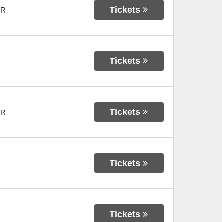
Tickets
OR
Tickets
Tickets
OR
Tickets
Tickets