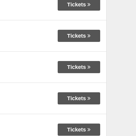
Tickets
Tickets
Tickets
Tickets
Tickets