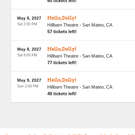
60 tickets left!
Hello, Dolly!
May 8, 2027
Sat 2:00 PM
Hillbarn Theatre
-
San Mateo
,
CA
57 tickets left!
Hello, Dolly!
May 8, 2027
Sat 8:00 PM
Hillbarn Theatre
-
San Mateo
,
CA
77 tickets left!
Hello, Dolly!
May 9, 2027
Sun 2:00 PM
Hillbarn Theatre
-
San Mateo
,
CA
48 tickets left!