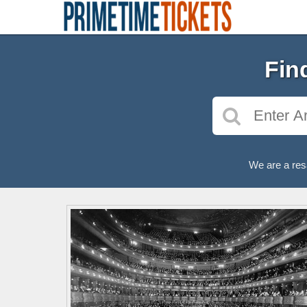
Fin
We are a res