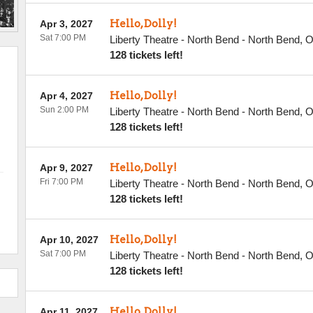
Hello, Dolly!
Apr 3, 2027
Sat 7:00 PM
Liberty Theatre - North Bend
-
North Bend
,
128 tickets left!
Hello, Dolly!
Apr 4, 2027
Sun 2:00 PM
Liberty Theatre - North Bend
-
North Bend
,
128 tickets left!
Hello, Dolly!
Apr 9, 2027
Fri 7:00 PM
Liberty Theatre - North Bend
-
North Bend
,
128 tickets left!
Hello, Dolly!
Apr 10, 2027
Sat 7:00 PM
Liberty Theatre - North Bend
-
North Bend
,
128 tickets left!
Hello, Dolly!
Apr 11, 2027