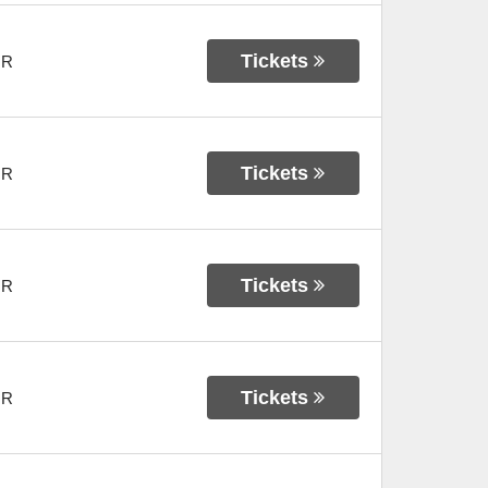
Tickets
OR
Tickets
OR
Tickets
OR
Tickets
OR