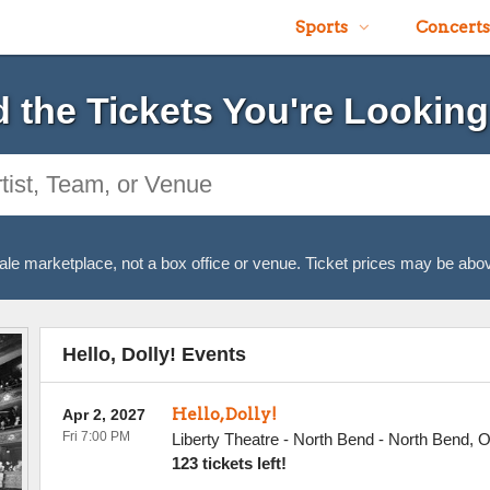
Sports
Concerts
d the Tickets You're Looking
ale marketplace, not a box office or venue. Ticket prices may be abov
Hello, Dolly! Events
Hello, Dolly!
Apr 2, 2027
Fri 7:00 PM
Liberty Theatre - North Bend
-
North Bend
,
123 tickets left!