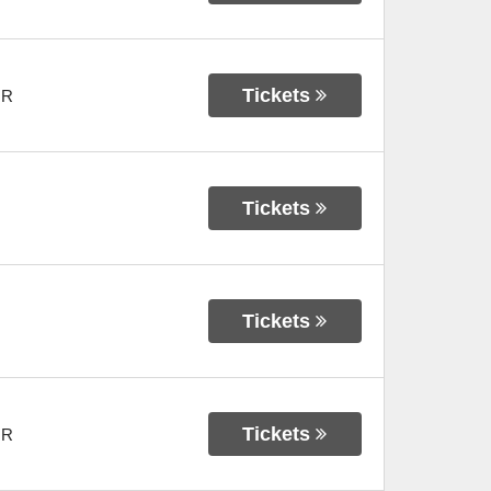
Tickets
OR
Tickets
Tickets
Tickets
OR