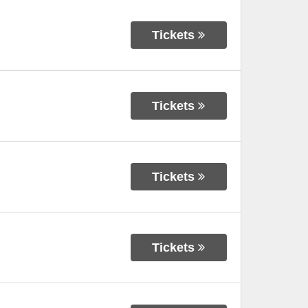
Tickets
Tickets
Tickets
Tickets