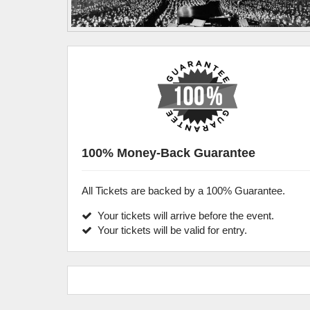
100% Money-Back Guarantee
All Tickets are backed by a 100% Guarantee.
Your tickets will arrive before the event.
Your tickets will be valid for entry.