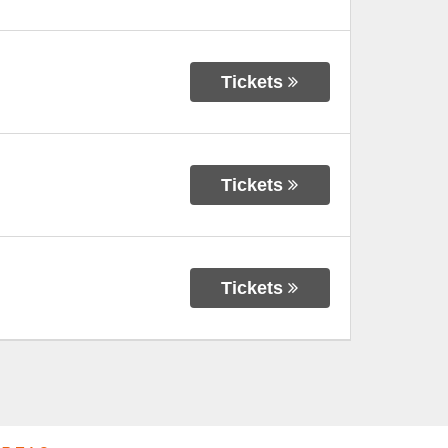
Tickets
Tickets
Tickets