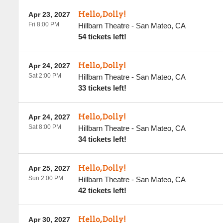
Hello, Dolly!
Apr 23, 2027
Fri 8:00 PM
Hillbarn Theatre
-
San Mateo
,
CA
54 tickets left!
Hello, Dolly!
Apr 24, 2027
Sat 2:00 PM
Hillbarn Theatre
-
San Mateo
,
CA
33 tickets left!
Hello, Dolly!
Apr 24, 2027
Sat 8:00 PM
Hillbarn Theatre
-
San Mateo
,
CA
34 tickets left!
Hello, Dolly!
Apr 25, 2027
Sun 2:00 PM
Hillbarn Theatre
-
San Mateo
,
CA
42 tickets left!
Hello, Dolly!
Apr 30, 2027