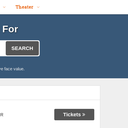
Theater
 For
SEARCH
e face value.
Tickets
OR