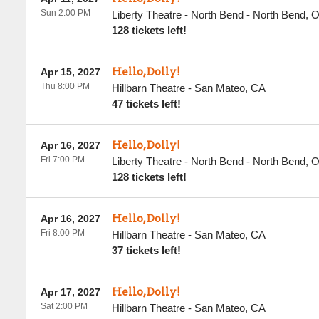
Sun 2:00 PM
Liberty Theatre - North Bend
-
North Bend
,
128 tickets left!
Hello, Dolly!
Apr 15, 2027
Thu 8:00 PM
Hillbarn Theatre
-
San Mateo
,
CA
47 tickets left!
Hello, Dolly!
Apr 16, 2027
Fri 7:00 PM
Liberty Theatre - North Bend
-
North Bend
,
128 tickets left!
Hello, Dolly!
Apr 16, 2027
Fri 8:00 PM
Hillbarn Theatre
-
San Mateo
,
CA
37 tickets left!
Hello, Dolly!
Apr 17, 2027
Sat 2:00 PM
Hillbarn Theatre
-
San Mateo
,
CA