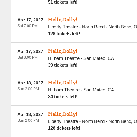
51 tickets left!
Hello, Dolly!
Apr 17, 2027
Sat 7:00 PM
Liberty Theatre - North Bend
-
North Bend
,
128 tickets left!
Hello, Dolly!
Apr 17, 2027
Sat 8:00 PM
Hillbarn Theatre
-
San Mateo
,
CA
39 tickets left!
Hello, Dolly!
Apr 18, 2027
Sun 2:00 PM
Hillbarn Theatre
-
San Mateo
,
CA
34 tickets left!
Hello, Dolly!
Apr 18, 2027
Sun 2:00 PM
Liberty Theatre - North Bend
-
North Bend
,
128 tickets left!